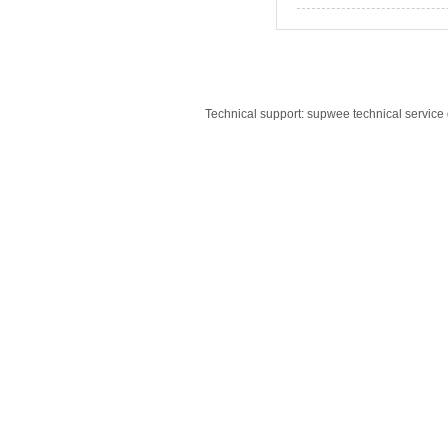
Technical support: supwee technical servic