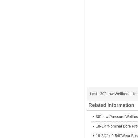
Last
30" Low Wellhead Ho
Related Information
30"Low Pressure Wellhe
18-3/4"Nominal Bore Pro
18-3/4" x 9-5/8"Wear Bu