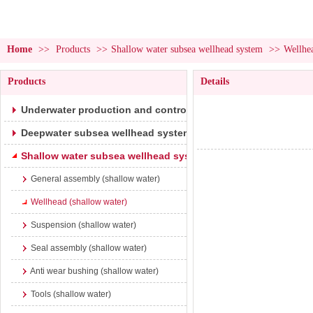
Home
>>
Products
>>
Shallow water subsea wellhead system
>>
Wellhea
Products
Details
Underwater production and control system
Deepwater subsea wellhead system
Shallow water subsea wellhead system
General assembly (shallow water)
Wellhead (shallow water)
Suspension (shallow water)
Seal assembly (shallow water)
Anti wear bushing (shallow water)
Tools (shallow water)