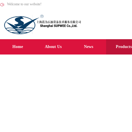
Welcome to our website!
Home
About Us
News
Products