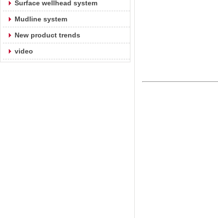
Surface wellhead system
Mudline system
New product trends
video