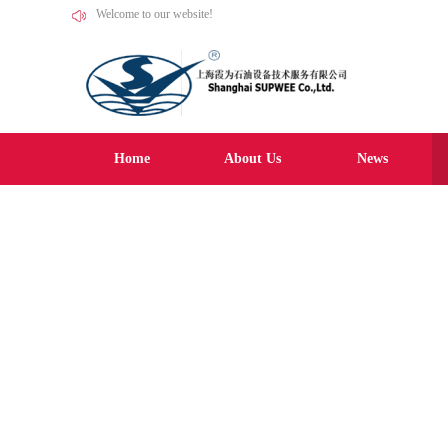
Welcome to our website!
Home
About Us
News