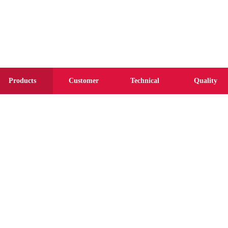
Products
Customer
Technical
Quality