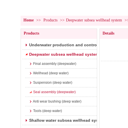
Home
>>
Products
>>
Deepwater subsea wellhead system
>
Products
Details
Underwater production and control system
Deepwater subsea wellhead system
Final assembly (deepwater)
Wellhead (deep water)
Suspension (deep water)
Seal assembly (deepwater)
Anti wear bushing (deep water)
Tools (deep water)
Shallow water subsea wellhead system