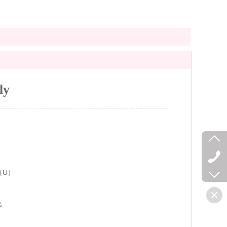
ly
（U）
G