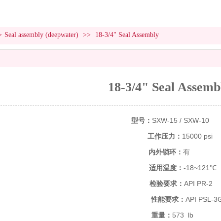
>
Seal assembly (deepwater)
>>
18-3/4" Seal Assembly
18-3/4" Seal Assemb
型号：
SXW-15 / SXW-10
工作压力：
15000 psi
内外锁环：
有
适用温度：
-18~121℃
检验要求：
API PR-2
性能要求：
API PSL-3
重量：
573 lb