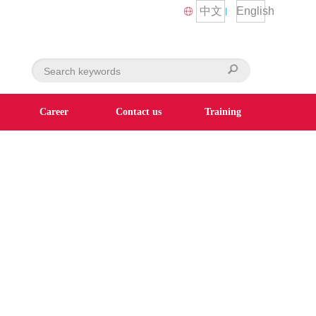
中文
English
Career
Contact us
Training