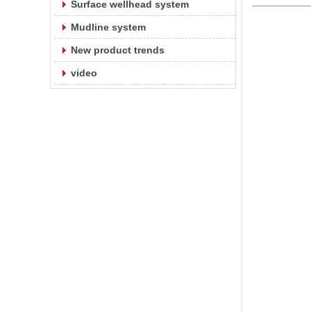
Surface wellhead system
Mudline system
New product trends
video